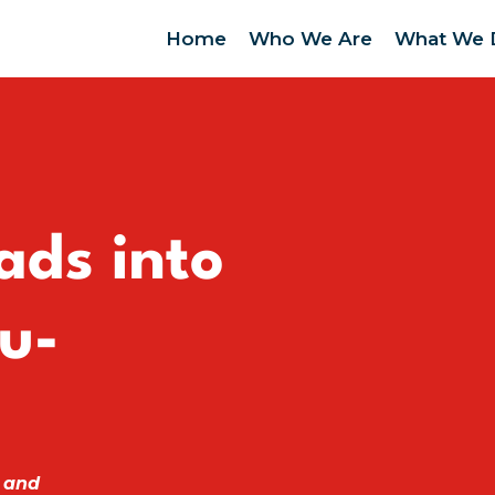
Home
Who We Are
What We 
ads into
u-
 and