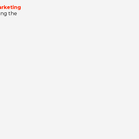
arketing
ling the