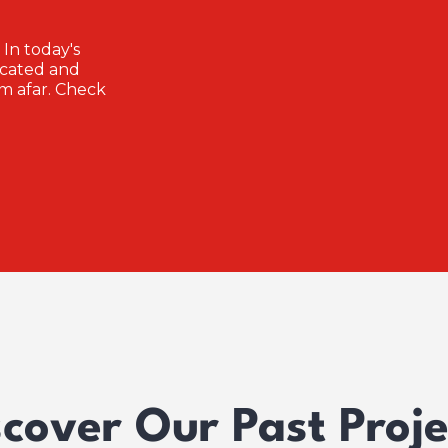
 In today's
icated and
m afar. Check
scover Our Past Proje