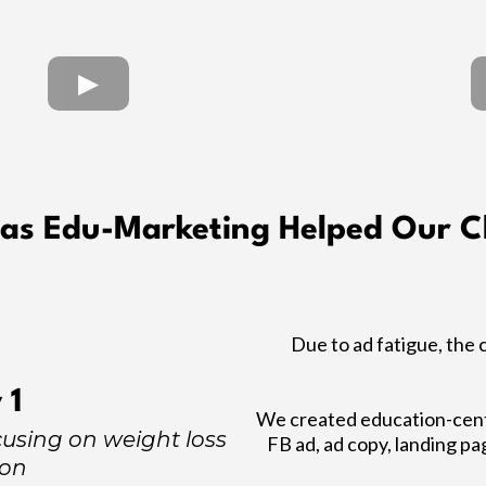
as Edu-Marketing Helped Our Cl
Due to ad fatigue, the 
 1
We created education-centr
using on weight loss
FB ad, ad copy, landing pa
ion