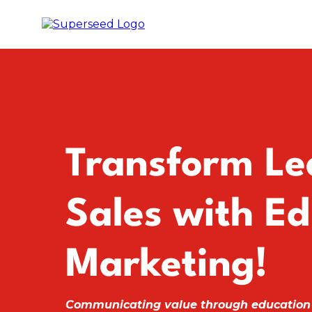
Transform Le
Sales with Ed
Marketing!
Communicating value through education