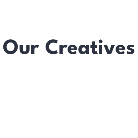
Our Creatives