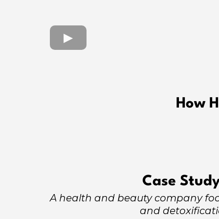
How H
Case Study
A health and beauty company foc
and detoxificat