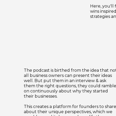
Here, you'll 
wins inspired
strategies an
The podcast is birthed from the idea that no
all business owners can present their ideas
well. But put them in an interview & ask
them the right questions, they could rambl
on continuously about why they started
their businesses.
This creates a platform for founders to shar
about their unique perspectives, which we