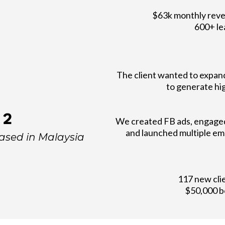
$63k monthly reve
600+ le
The client wanted to expan
to generate hig
 2
We created FB ads, engaged 
and launched multiple em
based in Malaysia
117 new cli
$50,000 b