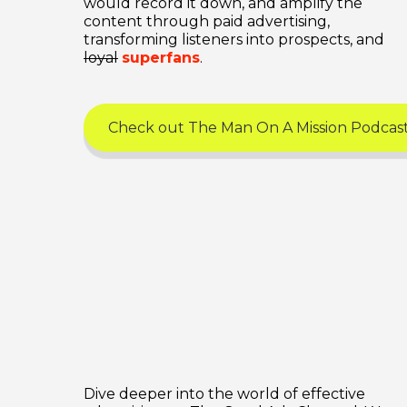
would record it down, and amplify the
content through paid advertising,
transforming listeners into prospects, and
loyal
superfans
.
Check out The Man On A Mission Podcas
Dive deeper into the world of effective