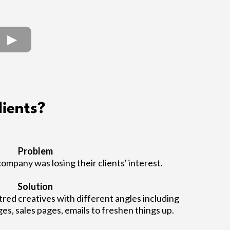
ients?
Problem
company was losing their clients' interest.
Solution
ed creatives with different angles including
ges, sales pages, emails to freshen things up.