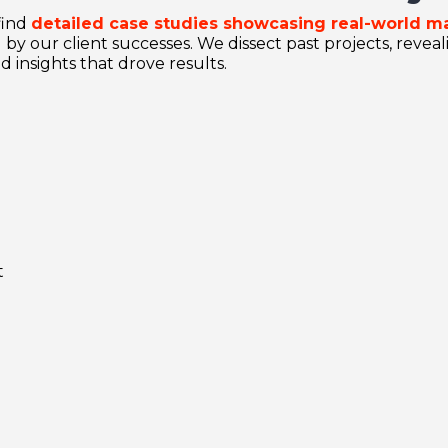
find
detailed case studies showcasing real-world m
 by our client successes. We dissect past projects, revea
d insights that drove results.
t
e
e