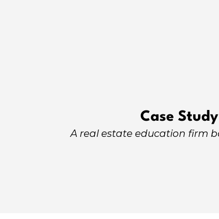
Case Study
A real estate education firm 