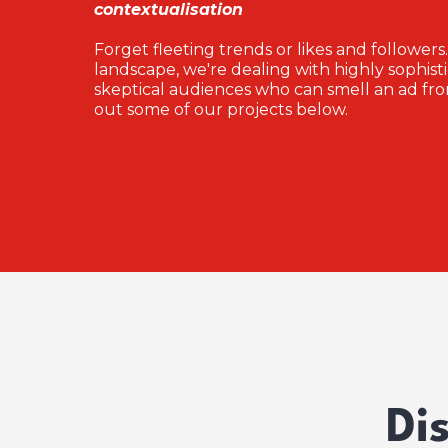
contextualisation
Forget fleeting trends or likes and followers.
landscape, we're dealing with highly sophist
skeptical audiences who can smell an ad fro
out some of our projects below.
Di