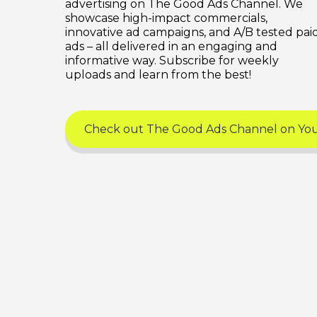
advertising on The Good Ads Channel. We
showcase high-impact commercials,
innovative ad campaigns, and A/B tested pai
ads – all delivered in an engaging and
informative way. Subscribe for weekly
uploads and learn from the best!
Check out The Good Ads Channel on Y