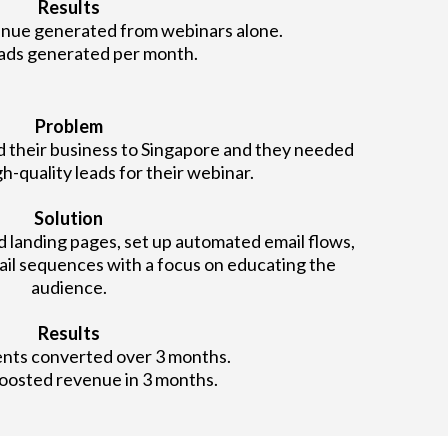
Results
nue generated from webinars alone.
ads generated per month.
Problem
d their business to Singapore and they needed
h-quality leads for their webinar.
Solution
landing pages, set up automated email flows,
ail sequences with a focus on educating the
audience.
Results
ents converted over 3 months.
oosted revenue in 3 months.